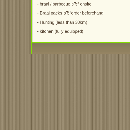
- braai / barbecue вЂ“ onsite
- Braai packs вЂ“order beforehand
- Hunting (less than 30km)
- kitchen (fully equipped)