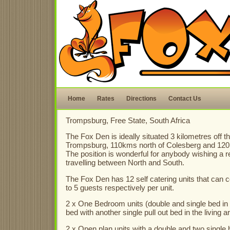
Home
Rates
Directions
Contact Us
Trompsburg, Free State, South Africa
The Fox Den is ideally situated 3 kilometres off t
Trompsburg, 110kms north of Colesberg and 120
The position is wonderful for anybody wishing a 
travelling between North and South.
The Fox Den has 12 self catering units that ca
to 5 guests respectively per unit.
2 x One Bedroom units (double and single bed in
bed with another single pull out bed in the living a
2 x Open plan units with a double and two single 