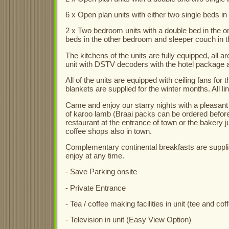
6 x Open plan units with either two single beds in
2 x Two bedroom units with a double bed in the 
beds in the other bedroom and sleeper couch in th
The kitchens of the units are fully equipped, all 
unit with DSTV decoders with the hotel package a
All of the units are equipped with ceiling fans for
blankets are supplied for the winter months. All l
Came and enjoy our starry nights with a pleasant 
of karoo lamb (Braai packs can be ordered beforeh
restaurant at the entrance of town or the bakery ju
coffee shops also in town.
Complementary continental breakfasts are supplied
enjoy at any time.
- Save Parking onsite
- Private Entrance
- Tea / coffee making facilities in unit (tee and cof
- Television in unit (Easy View Option)